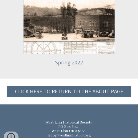
Spring 2022
CLICK HERE TO RETURN TO THE ABOUT PAGE
West Linn Historical Society
PO Box 604
West Linn OR 97068
info@westlinnhistory.org