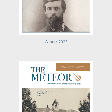
Winter 2023