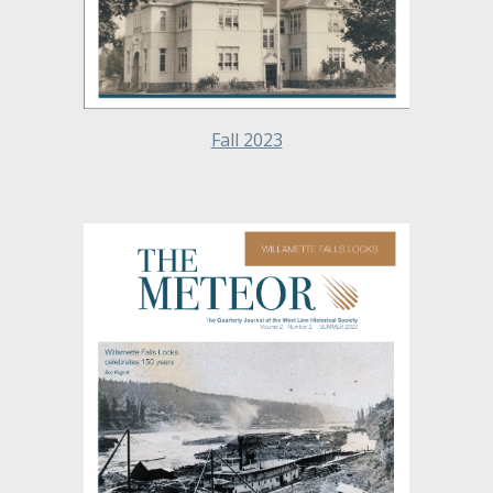
Fall
2023