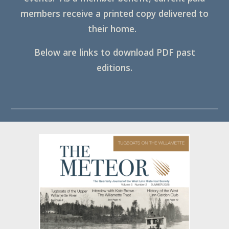
members receive a printed copy delivered to
their home.
Below are links to download PDF past
editions.