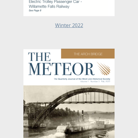
Winter 2022