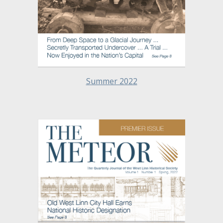
Summer 2022