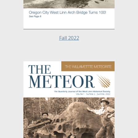
Fall 2022