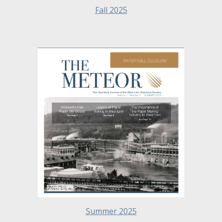
Fall 2025
Summer
2025