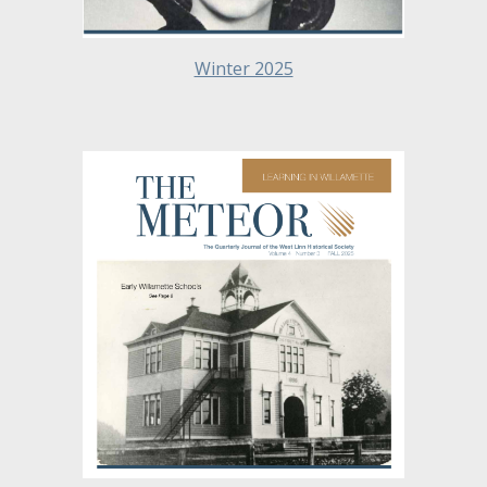
Winter 2025