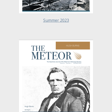
Summer
2023