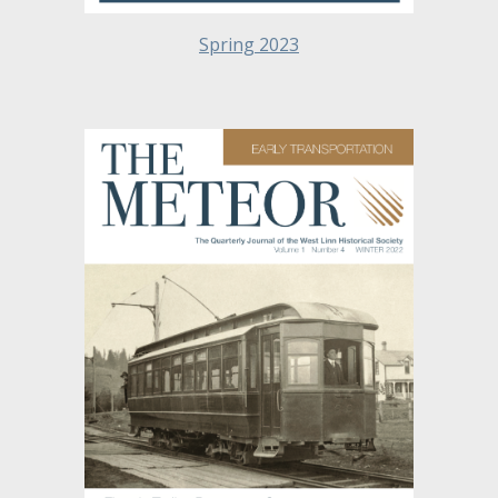
Spring 2023