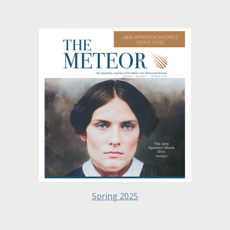
Spring 2025