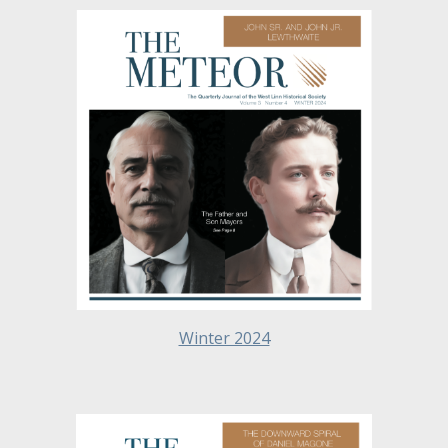
Winter 2024