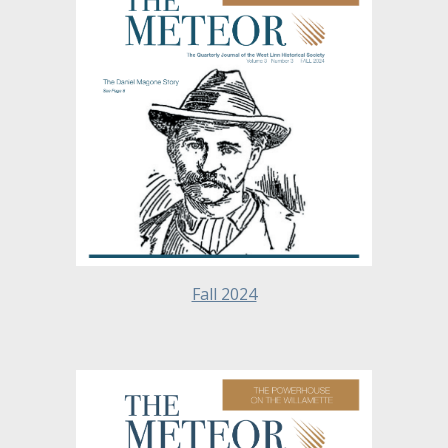
Fall 2024