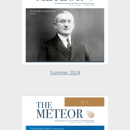
Summer 2024