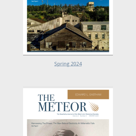
Spring 2024