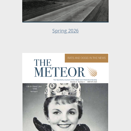
Spring 2026