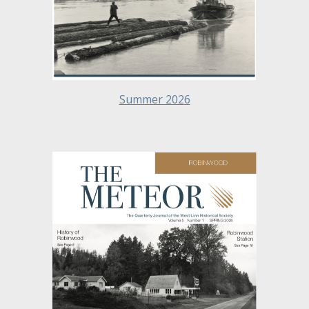
Summer 202
6