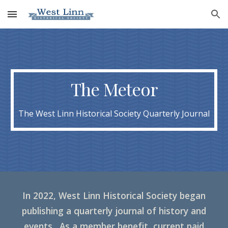
Skip to main content
Skip to navigation
The Meteor
The West Linn Historical Society Quarterly Journal
In 2022,
West Linn Historical Society began
publishing a quarterly journal of history and
events. As a member benefit, current paid