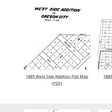
1889 West Side Addition Plat Map
1889
(PDF)