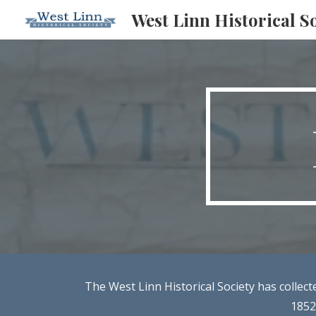
West Linn Historical S
Sk
The West Linn Historical Society has collec
1852.