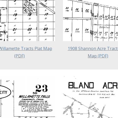
Willamette Tracts Plat Map
1908 Shannon Acre Tracts
(PDF)
Map (PDF)