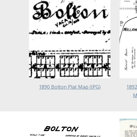
1890 Bolton Plat Map (JPG)
1892
M