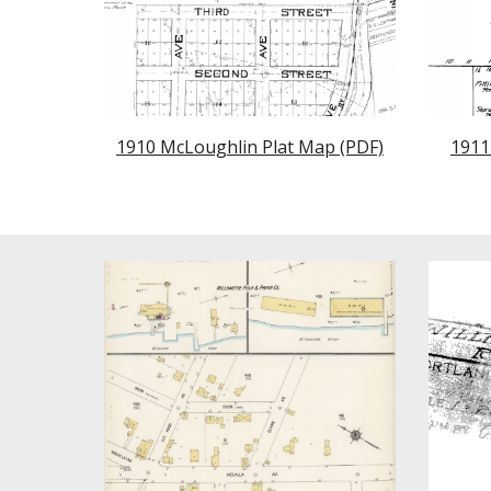
1910 McLoughlin Plat Map (PDF)
1911