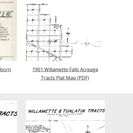
nborn
1901 Willamette Falls Acreage
Tracts Plat Map (PDF)