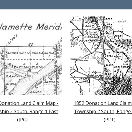
Donation Land Claim Map -
1852
Donation Land Claim
hip 3 South, Range 1 East
Township
2
South, Range 
(JPG)
(PDF)