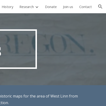
History
Research
Donate
Join us
Contact
ion
s
historic maps for the area of West Linn from
ction.