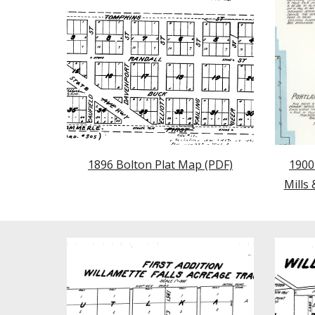
1896 Bolton Plat Map (PDF)
1900
Mills