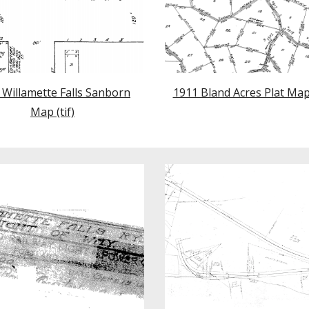
 Willamette Falls Sanborn
1911 Bland Acres Plat Ma
Map
(tif)