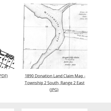
PDF)
1890 Donation Land Claim Map -
Township 2 South, Range 2 East
(JPG)