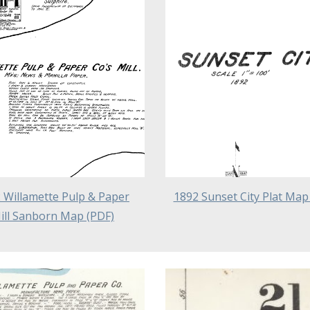
 Willamette Pulp & Paper
1892 Sunset City Plat Map
ill Sanborn Map (PDF)