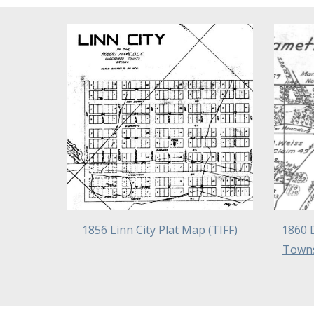
1856 Linn City Plat Map
(TIFF)
1860 
Towns