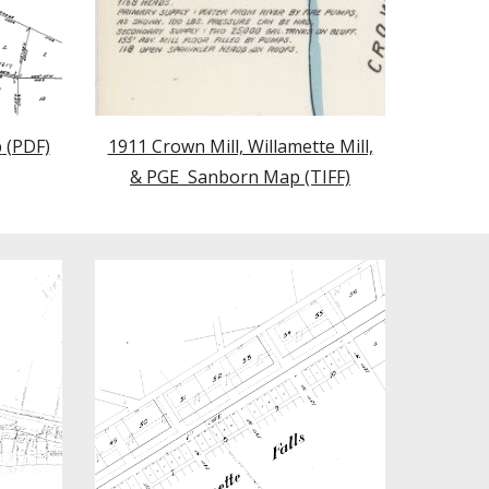
p
(PDF)
1911 Crown Mill, Willamette Mill,
& PGE Sanborn Map (TIFF)