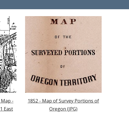
 Map -
1852 - Map of Survey Portions of
1 East
Oregon (JPG)