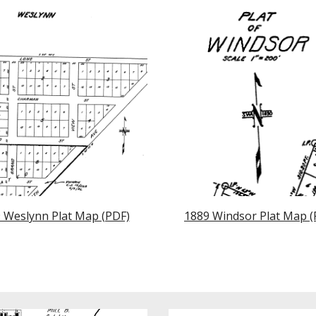
 Weslynn Plat Map (PDF)
1889 Windsor Plat Map (