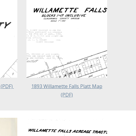
 (PDF)
1893 Willamette Falls Platt Map
(PDF)