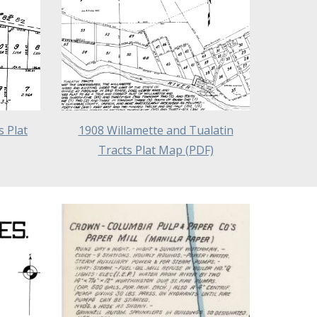
 Plat
1908 Willamette and Tualatin
Tracts Plat Map
(PDF)