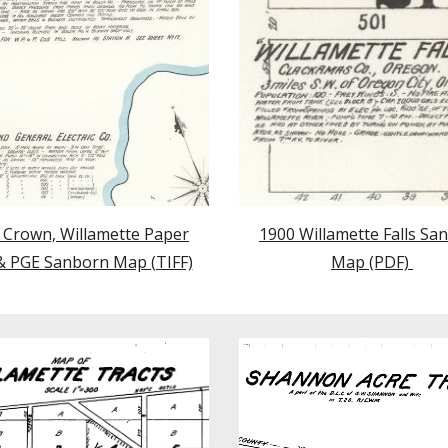
 Crown, Willamette Paper
1900 Willamette Falls Sa
 & PGE Sanborn Map (TIFF)
Map (PDF)