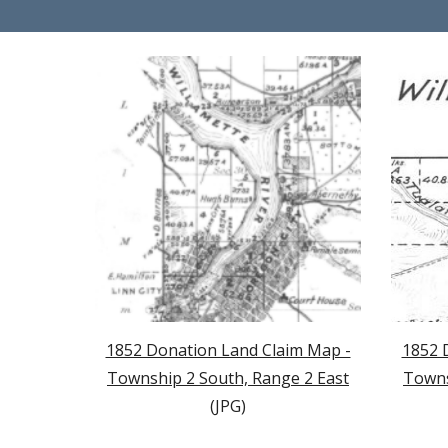
1852 Donation Land Claim Map -
1852 
Township 2 South, Range 2 East
Towns
(JPG)