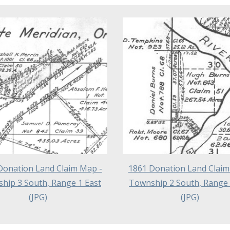
Donation Land Claim Map -
1861 Donation Land Claim
hip 3 South, Range 1 East
Township 2 South, Range 
(JPG)
(JPG)