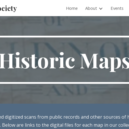
ociety
Home
About
Events
ip to main content
Skip to navigat
Historic Map
ted digitized scans from public records and other sources of 
 Below are links to the digital files for each map in our colle