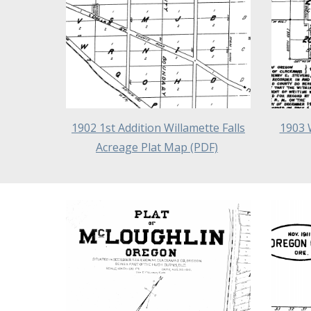
1902 1st Addition Willamette Falls
1903 
Acreage Plat Map (PDF)