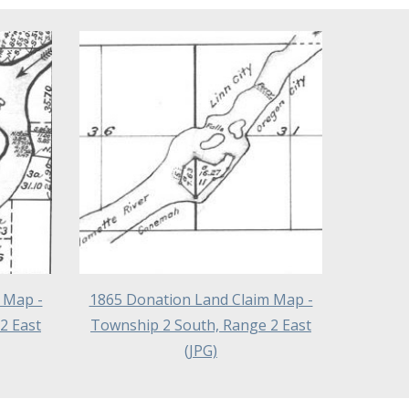
 Map -
1865 Donation Land Claim Map -
2 East
Township 2 South, Range 2 East
(JPG)