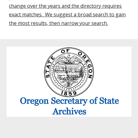
change over the years and the directory requires
exact matches. We suggest a broad search to gain
the most results, then narrow your search.