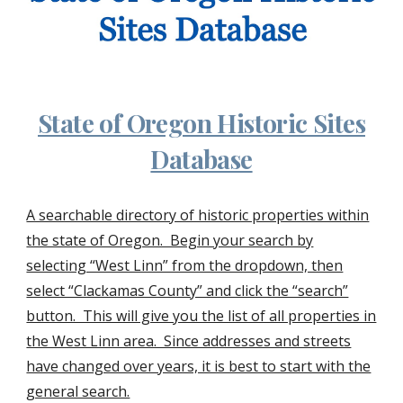
State of Oregon Historic Sites
Database
A searchable directory of historic properties within
the state of Oregon. Begin your search by
selecting “West Linn” from the dropdown, then
select “Clackamas County” and click the “search”
button. This will give you the list of all properties in
the West Linn area. Since addresses and streets
have changed over years, it is best to start with the
general search.