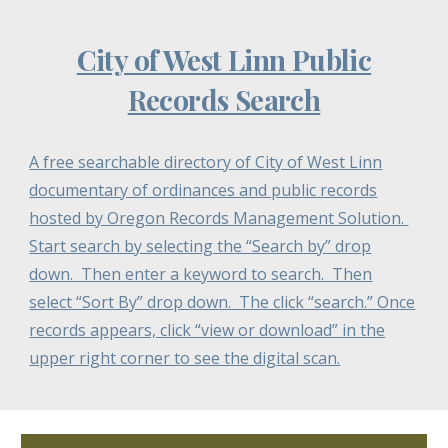
City of West Linn Public
Records Search
A free searchable directory of City of West Linn
documentary of ordinances and public records
hosted by Oregon Records Management Solution.
Start search by selecting the “Search by” drop
down. Then enter a keyword to search. Then
select “Sort By” drop down. The click “search.” Once
records appears, click “view or download” in the
upper right corner to see the digital scan.