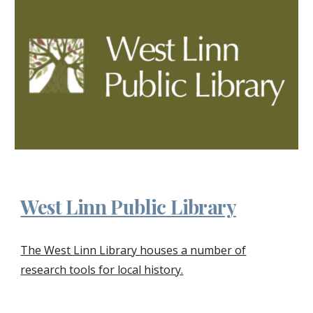
West Linn Public Library
The West Linn Library houses a number of
research tools for local history.