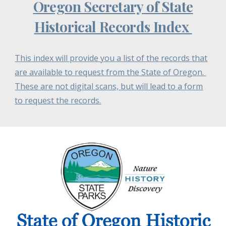
Oregon Secretary of State
Historical Records Index
This index will provide you a list of the records that
are available to request from the State of Oregon.
These are not digital scans, but will lead to a form
to request the records.