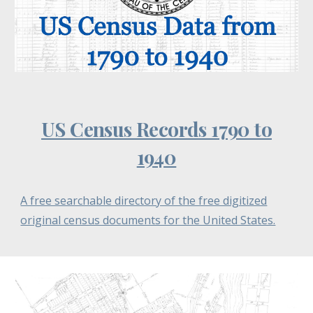
US Census Records 1790 to
1940
A free searchable directory of the free digitized
original census documents for the United States.