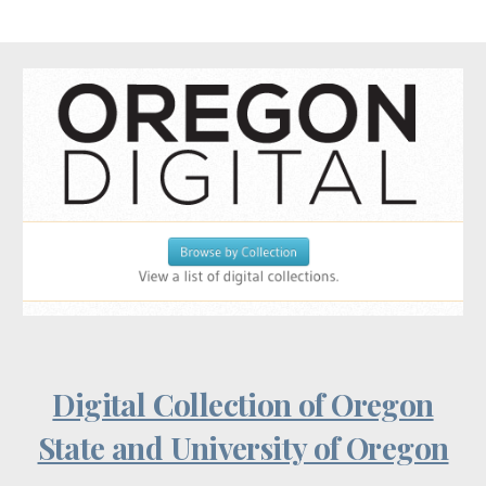
Digital Collection of Oregon
State and University of Oregon