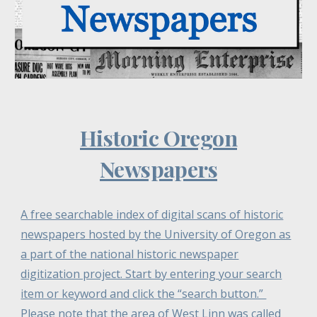
Historic Oregon
Newspapers
A free searchable index of digital scans of historic
newspapers hosted by the University of Oregon as
a part of the national historic newspaper
digitization project. Start by entering your search
item or keyword and click the “search button.”
Please note that the area of West Linn was called