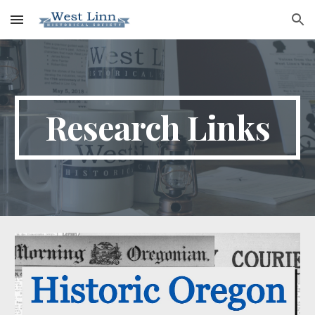
Skip to main content
Skip to navigation
Research Links