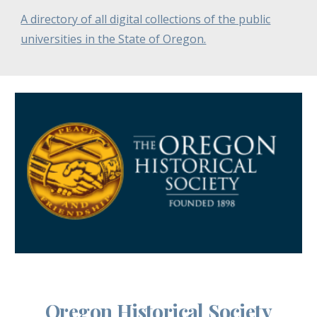
A directory of all digital collections of the public
universities in the State of Oregon.
Oregon Historical Society