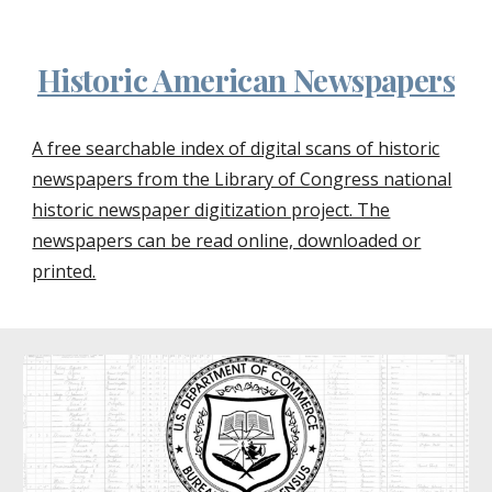
Historic American Newspapers
A free searchable index of digital scans of historic
newspapers from the Library of Congress national
historic newspaper digitization project. The
newspapers can be read online, downloaded or
printed.