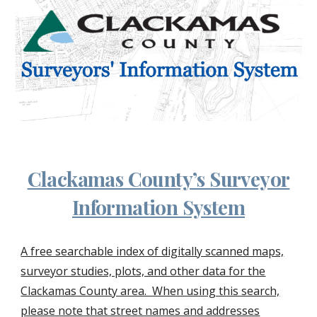
Clackamas County’s Surveyor
Information System
A free searchable index of digitally scanned maps,
surveyor studies, plots, and other data for the
Clackamas County area. When using this search,
please note that street names and addresses