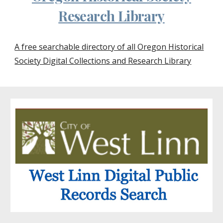
Research Library
A free searchable directory of all Oregon Historical
Society Digital Collections
and Research Library