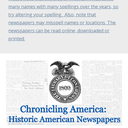
many names with many spellings over the years, so
try altering your spelling. Also, note that
newspapers may misspell names or locations. The
newspapers can be read online, downloaded or
printed.