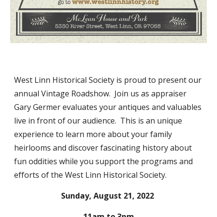
West Linn Historical Society is proud to present our 
annual Vintage Roadshow.  Join us as appraiser 
Gary Germer evaluates your antiques and valuables 
live in front of our audience.  This is an unique 
experience to learn more about your family 
heirlooms and discover fascinating history about 
fun oddities while you support the programs and 
efforts of the West Linn Historical Society. 
Sunday, August 21, 2022 
11am to 3pm