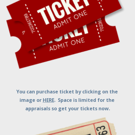
You can purchase ticket by clicking on the 
image or 
HERE
.  Space is limited for the 
appraisals so get your tickets now.