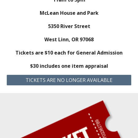
McLean House and Park
5350 River Street
West Linn, OR 97068
Tickets are $10 each for General Admission
$30 includes one item appraisal
TICKETS ARE NO LONGER AVAILABLE