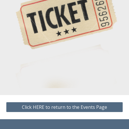
Click HERE to return to the Events Page