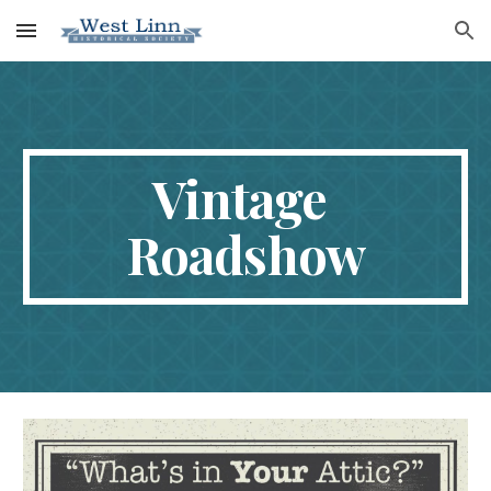
Skip to main content
Skip to navigation
Vintage 
Roadshow