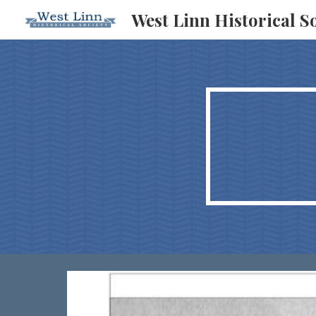
West Linn Historical S
Sk