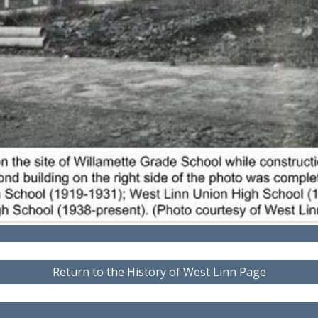
Return to the History of West Linn Page