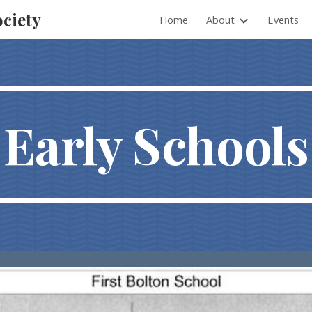
ociety
Home
About
Events
ip to main content
Skip to navigat
Early Schools