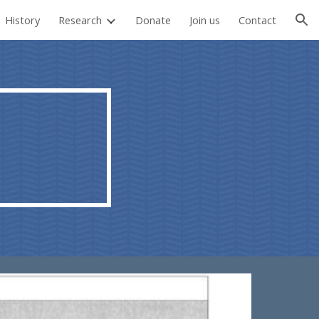
History
Research
Donate
Join us
Contact
ion