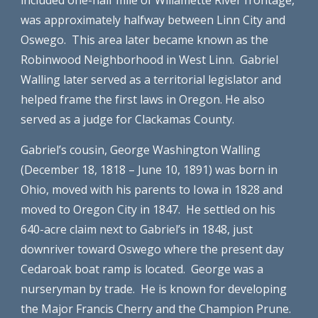
included one-half mile of Willamette River frontage, 
was approximately halfway between Linn City and 
Oswego.  This area later became known as the 
Robinwood Neighborhood in West Linn.  Gabriel 
Walling later served as a territorial legislator and 
helped frame the first laws in Oregon. He also 
served as a judge for Clackamas County.
Gabriel’s cousin, George Washington Walling 
(December 18, 1818 – June 10, 1891) was born in 
Ohio, moved with his parents to Iowa in 1828 and 
moved to Oregon City in 1847.  He settled on his 
640-acre claim next to Gabriel’s in 1848, just 
downriver toward Oswego where the present day 
Cedaroak boat ramp is located.  George was a 
nurseryman by trade.  He is known for developing 
the Major Francis Cherry and the Champion Prune.  