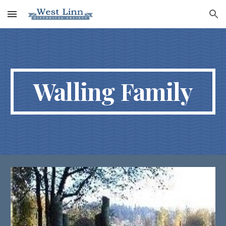
Skip to main content
Skip to navigation
Walling Family