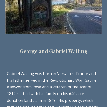
George and Gabriel Walling
Gabriel Walling was born in Versailles, France and 
his father served in the Revolutionary War. Gabriel, 
a lawyer from Iowa and a veteran of the War of 
1812, settled with his family on his 640 acre 
donation land claim in 1849.  His property, which 