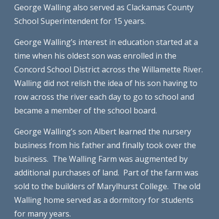
George Walling also served as Clackamas County 
School Superintendent for 15 years.
George Walling’s interest in education started at a 
time when his oldest son was enrolled in the 
Concord School District across the Willamette River.  
Walling did not relish the idea of his son having to 
row across the river each day to go to school and 
became a member of the school board.
George Walling’s son Albert learned the nursery 
business from his father and finally took over the 
business.  The Walling Farm was augmented by 
additional purchases of land.  Part of the farm was 
sold to the builders of Marylhurst College.  The old 
Walling home served as a dormitory for students 
for many years. 